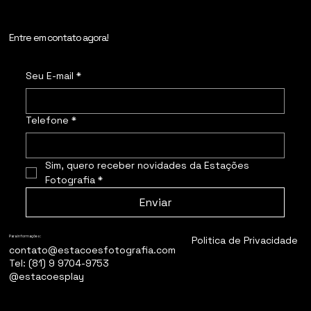
Entre em contato agora!
Seu E-mail
*
Telefone
*
Sim, quero receber novidades da Estações 
Fotografia
*
Enviar
Politica de Privacidade
Para informações:
contato@estacoesfotografia.com
Tel: (81) 9 9704-9753
@estacoesplay